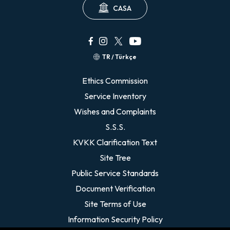
CASA
TR / Türkçe
Ethics Commission
Service Inventory
Wishes and Complaints
S.S.S.
KVKK Clarification Text
Site Tree
Public Service Standards
Document Verification
Site Terms of Use
Information Security Policy