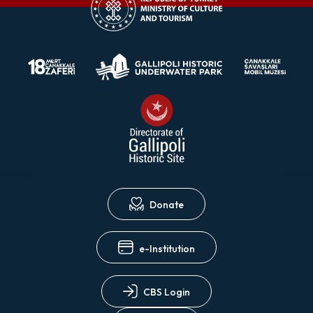
Donate
e-Institution
CBS Login