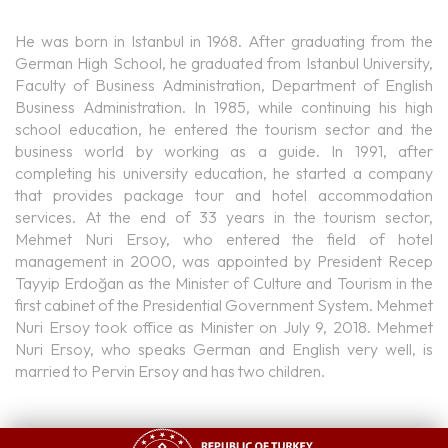
He was born in Istanbul in 1968. After graduating from the
German High School, he graduated from Istanbul University,
Faculty of Business Administration, Department of English
Business Administration. In 1985, while continuing his high
school education, he entered the tourism sector and the
business world by working as a guide. In 1991, after
completing his university education, he started a company
that provides package tour and hotel accommodation
services. At the end of 33 years in the tourism sector,
Mehmet Nuri Ersoy, who entered the field of hotel
management in 2000, was appointed by President Recep
Tayyip Erdoğan as the Minister of Culture and Tourism in the
first cabinet of the Presidential Government System. Mehmet
Nuri Ersoy took office as Minister on July 9, 2018. Mehmet
Nuri Ersoy, who speaks German and English very well, is
married to Pervin Ersoy and has two children.