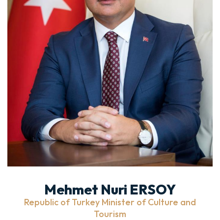
Mehmet Nuri ERSOY
Republic of Turkey Minister of Culture and
Tourism